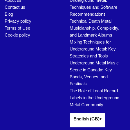
About us
Underground Metal:
Contact us
Techniques and Software
Blog
Recommendations
Privacy policy
Technical Death Metal
Terms of Use
Musicianship, Complexity,
Cookie policy
and Landmark Albums
Mixing Techniques for
Underground Metal: Key
Strategies and Tools
Underground Metal Music
Scene in Canada: Key
Bands, Venues, and
Festivals
The Role of Local Record
Labels in the Underground
Metal Community
English (GB)
▾