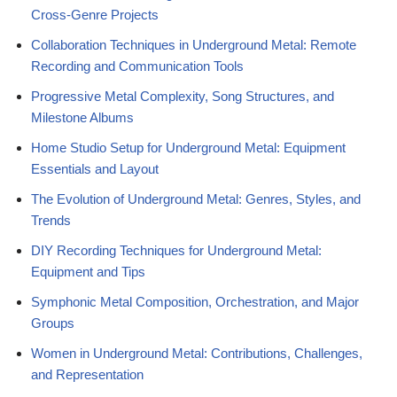
Cross-Genre Projects
Collaboration Techniques in Underground Metal: Remote
Recording and Communication Tools
Progressive Metal Complexity, Song Structures, and
Milestone Albums
Home Studio Setup for Underground Metal: Equipment
Essentials and Layout
The Evolution of Underground Metal: Genres, Styles, and
Trends
DIY Recording Techniques for Underground Metal:
Equipment and Tips
Symphonic Metal Composition, Orchestration, and Major
Groups
Women in Underground Metal: Contributions, Challenges,
and Representation