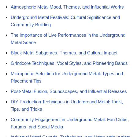
Atmospheric Metal Mood, Themes, and Influential Works
Underground Metal Festivals: Cultural Significance and
Community Building
The Importance of Live Performances in the Underground
Metal Scene
Black Metal Subgenres, Themes, and Cultural Impact
Grindcore Techniques, Vocal Styles, and Pioneering Bands
Microphone Selection for Underground Metal: Types and
Placement Tips
Post-Metal Fusion, Soundscapes, and Influential Releases
DIY Production Techniques in Underground Metal: Tools,
Tips, and Tricks
Community Engagement in Underground Metal: Fan Clubs,
Forums, and Social Media