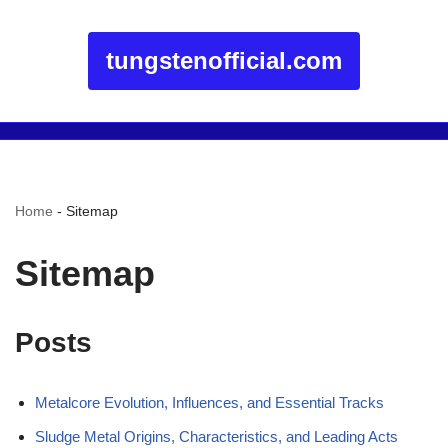
tungstenofficial.com
Home
-
Sitemap
Sitemap
Posts
Metalcore Evolution, Influences, and Essential Tracks
Sludge Metal Origins, Characteristics, and Leading Acts