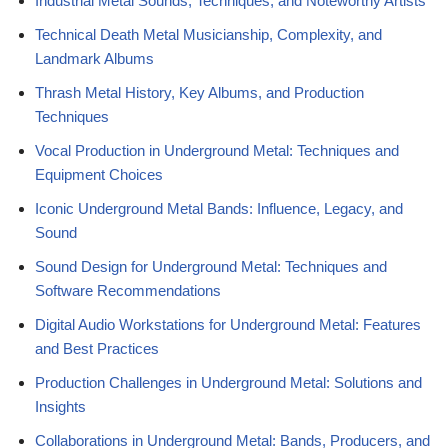
Industrial Metal Sounds, Techniques, and Noteworthy Artists
Technical Death Metal Musicianship, Complexity, and
Landmark Albums
Thrash Metal History, Key Albums, and Production
Techniques
Vocal Production in Underground Metal: Techniques and
Equipment Choices
Iconic Underground Metal Bands: Influence, Legacy, and
Sound
Sound Design for Underground Metal: Techniques and
Software Recommendations
Digital Audio Workstations for Underground Metal: Features
and Best Practices
Production Challenges in Underground Metal: Solutions and
Insights
Collaborations in Underground Metal: Bands, Producers, and