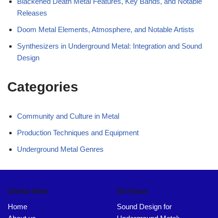
Blackened Death Metal Features, Key Bands, and Notable
Releases
Doom Metal Elements, Atmosphere, and Notable Artists
Synthesizers in Underground Metal: Integration and Sound
Design
Categories
Community and Culture in Metal
Production Techniques and Equipment
Underground Metal Genres
Useful links
On focus
Home
Sound Design for