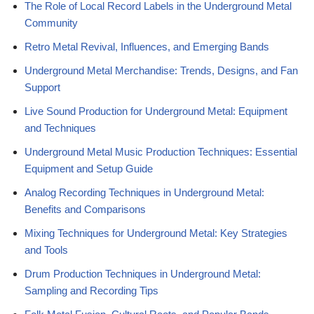
The Role of Local Record Labels in the Underground Metal
Community
Retro Metal Revival, Influences, and Emerging Bands
Underground Metal Merchandise: Trends, Designs, and Fan
Support
Live Sound Production for Underground Metal: Equipment
and Techniques
Underground Metal Music Production Techniques: Essential
Equipment and Setup Guide
Analog Recording Techniques in Underground Metal:
Benefits and Comparisons
Mixing Techniques for Underground Metal: Key Strategies
and Tools
Drum Production Techniques in Underground Metal:
Sampling and Recording Tips