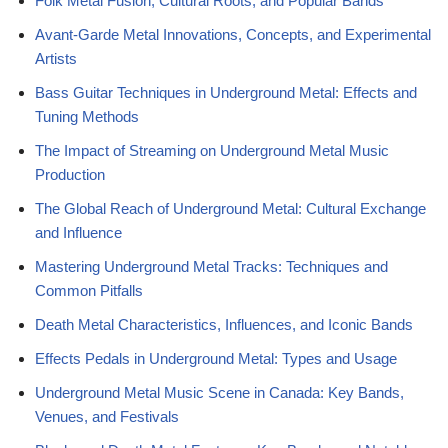
Folk Metal Fusion, Cultural Roots, and Popular Bands
Avant-Garde Metal Innovations, Concepts, and Experimental
Artists
Bass Guitar Techniques in Underground Metal: Effects and
Tuning Methods
The Impact of Streaming on Underground Metal Music
Production
The Global Reach of Underground Metal: Cultural Exchange
and Influence
Mastering Underground Metal Tracks: Techniques and
Common Pitfalls
Death Metal Characteristics, Influences, and Iconic Bands
Effects Pedals in Underground Metal: Types and Usage
Underground Metal Music Scene in Canada: Key Bands,
Venues, and Festivals