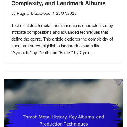
Complexity, and Landmark Albums
by
Ragnar Blackwood
23/07/2025
Technical death metal musicianship is characterized by
intricate compositions and advanced techniques that
define the genre. This article explores the complexity of
song structures, highlights landmark albums like
“Symbolic” by Death and “Focus” by Cynic,…