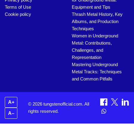
Terms of Use
Equipment and Tips
Cookie policy
Thrash Metal History, Key
Albums, and Production
Techniques
Women in Underground
Metal: Contributions,
Challenges, and
Representation
Mastering Underground
Metal Tracks: Techniques
and Common Pitfalls
A+
© 2026 tungstenofficial.com. All
rights reserved.
A–