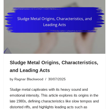
Sludge Metal Origins, Characteristics,
and Leading Acts
by
Ragnar Blackwood
30/07/2025
Sludge metal captivates with its heavy sound and
emotional intensity. This article explores its origins in the
late 1980s, defining characteristics like slow tempos and
distorted riffs, and highlights leading acts such as