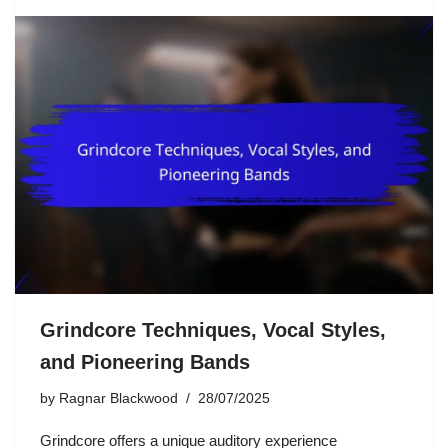
Grindcore Techniques, Vocal Styles,
and Pioneering Bands
by
Ragnar Blackwood
28/07/2025
Grindcore offers a unique auditory experience