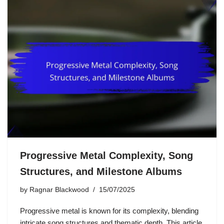
Progressive Metal Complexity, Song
Structures, and Milestone Albums
by
Ragnar Blackwood
15/07/2025
Progressive metal is known for its complexity, blending
intricate song structures and thematic depth. This article