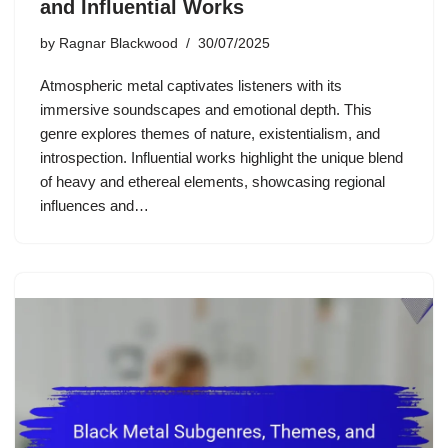
and Influential Works
by
Ragnar Blackwood
30/07/2025
Atmospheric metal captivates listeners with its
immersive soundscapes and emotional depth. This
genre explores themes of nature, existentialism, and
introspection. Influential works highlight the unique blend
of heavy and ethereal elements, showcasing regional
influences and…