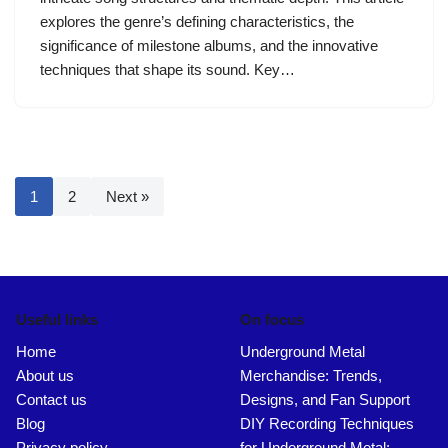
explores the genre’s defining characteristics, the
significance of milestone albums, and the innovative
techniques that shape its sound. Key…
1
2
Next »
Useful links
On focus
Home
Underground Metal
About us
Merchandise: Trends,
Contact us
Designs, and Fan Support
Blog
DIY Recording Techniques
Privacy policy
for Underground Metal: