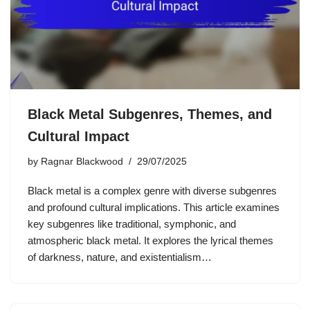
Black Metal Subgenres, Themes, and
Cultural Impact
by
Ragnar Blackwood
29/07/2025
Black metal is a complex genre with diverse subgenres
and profound cultural implications. This article examines
key subgenres like traditional, symphonic, and
atmospheric black metal. It explores the lyrical themes
of darkness, nature, and existentialism…