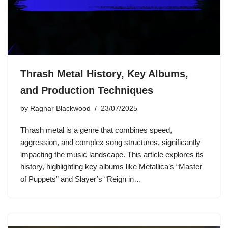
Thrash Metal History, Key Albums,
and Production Techniques
by
Ragnar Blackwood
23/07/2025
Thrash metal is a genre that combines speed,
aggression, and complex song structures, significantly
impacting the music landscape. This article explores its
history, highlighting key albums like Metallica’s “Master
of Puppets” and Slayer’s “Reign in…