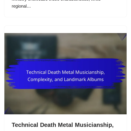
regional…
Technical Death Metal Musicianship,