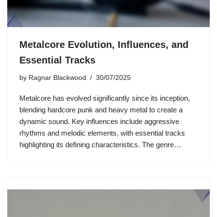
Metalcore Evolution, Influences, and
Essential Tracks
by
Ragnar Blackwood
30/07/2025
Metalcore has evolved significantly since its inception,
blending hardcore punk and heavy metal to create a
dynamic sound. Key influences include aggressive
rhythms and melodic elements, with essential tracks
highlighting its defining characteristics. The genre…