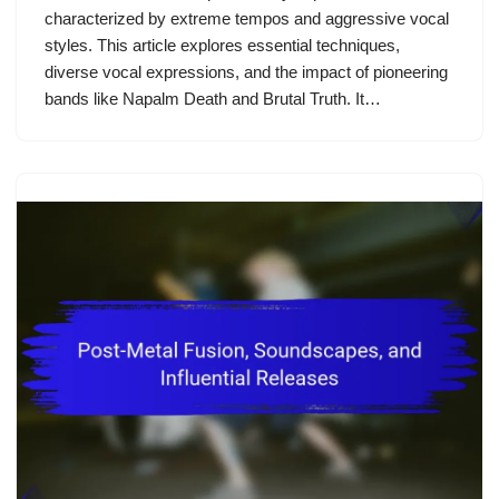
characterized by extreme tempos and aggressive vocal
styles. This article explores essential techniques,
diverse vocal expressions, and the impact of pioneering
bands like Napalm Death and Brutal Truth. It…