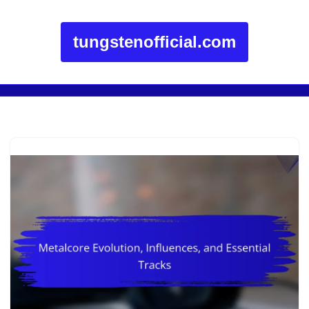
tungstenofficial.com