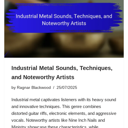
Industrial Metal Sounds, Techniques,
and Noteworthy Artists
by
Ragnar Blackwood
25/07/2025
Industrial metal captivates listeners with its heavy sound
and innovative techniques. This genre combines
distorted guitar riffs, electronic elements, and aggressive
vocals. Noteworthy artists like Nine Inch Nails and
Ministry showcase these characteristics, while