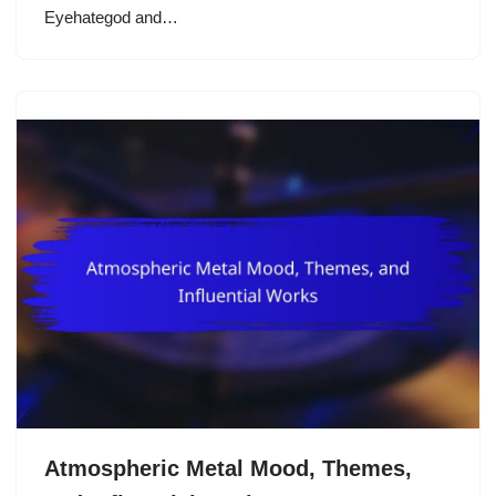
Eyehategod and…
Atmospheric Metal Mood, Themes,