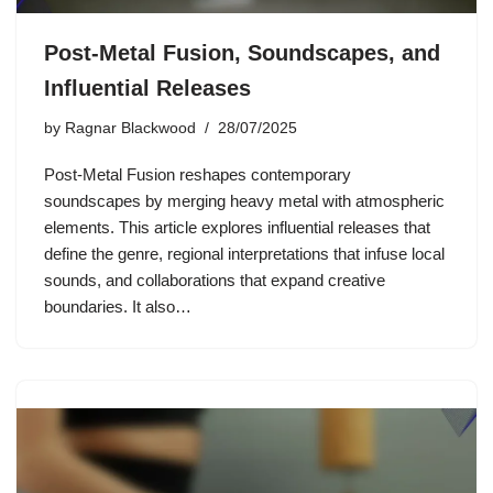
Post-Metal Fusion, Soundscapes, and
Influential Releases
by
Ragnar Blackwood
28/07/2025
Post-Metal Fusion reshapes contemporary
soundscapes by merging heavy metal with atmospheric
elements. This article explores influential releases that
define the genre, regional interpretations that infuse local
sounds, and collaborations that expand creative
boundaries. It also…