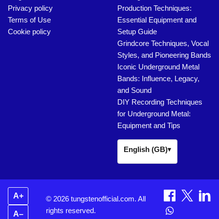
Privacy policy
Production Techniques:
Terms of Use
Essential Equipment and
Cookie policy
Setup Guide
Grindcore Techniques, Vocal
Styles, and Pioneering Bands
Iconic Underground Metal
Bands: Influence, Legacy,
and Sound
DIY Recording Techniques
for Underground Metal:
Equipment and Tips
English (GB)
▾
A+
© 2026 tungstenofficial.com. All
rights reserved.
A–