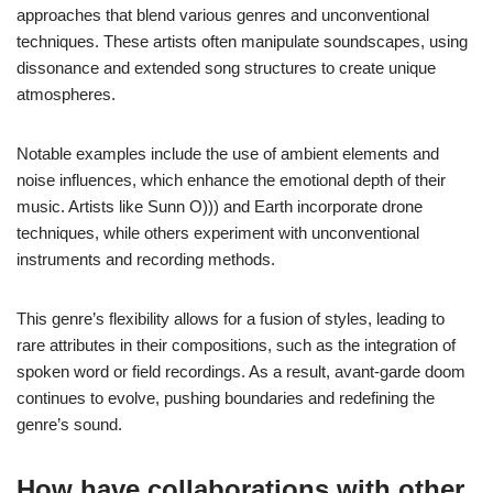
approaches that blend various genres and unconventional
techniques. These artists often manipulate soundscapes, using
dissonance and extended song structures to create unique
atmospheres.
Notable examples include the use of ambient elements and
noise influences, which enhance the emotional depth of their
music. Artists like Sunn O))) and Earth incorporate drone
techniques, while others experiment with unconventional
instruments and recording methods.
This genre’s flexibility allows for a fusion of styles, leading to
rare attributes in their compositions, such as the integration of
spoken word or field recordings. As a result, avant-garde doom
continues to evolve, pushing boundaries and redefining the
genre’s sound.
How have collaborations with other