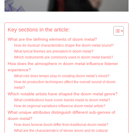
Key sections in the article:
What are the defining elements of doom metal?
How do musical characteristics shape the doom metal sound?
What lyrical themes are prevalent in doom metal?
Which instruments are commonly used in doom metal bands?
How does the atmosphere in doom metal influence listener
experience?
What role does tempo play in creating doom metal’s mood?
How do production techniques affect the overall sound of doom
metal?
Which notable artists have shaped the doom metal genre?
What contributions have iconic bands made to doom metal?
How do regional variations influence doom metal artists?
What unique attributes distinguish different sub-genres of
doom metal?
How does funeral doom differ from traditional doom metal?
What are the characteristics of stoner doom and its cultural