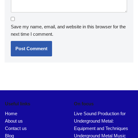
Save my name, email, and website in this browser for the
next time I comment.
Useful links
On focus
Home
Live Sound Production for
About us
Underground Metal:
Contact us
Equipment and Techniques
Blog
Underground Metal Music