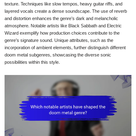
texture. Techniques like slow tempos, heavy guitar riffs, and
layered vocals create a dense soundscape. The use of reverb
and distortion enhances the genre’s dark and melancholic
atmosphere. Notable artists like Black Sabbath and Electric
Wizard exemplify how production choices contribute to the
genre’s signature sound. Unique attributes, such as the
incorporation of ambient elements, further distinguish different
doom metal subgenres, showcasing the diverse sonic
possibilities within this style.