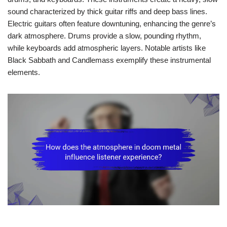
sound characterized by thick guitar riffs and deep bass lines.
Electric guitars often feature downtuning, enhancing the genre’s
dark atmosphere. Drums provide a slow, pounding rhythm,
while keyboards add atmospheric layers. Notable artists like
Black Sabbath and Candlemass exemplify these instrumental
elements.