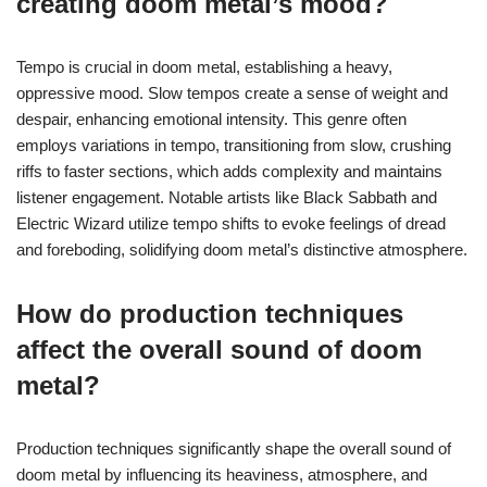
creating doom metal’s mood?
Tempo is crucial in doom metal, establishing a heavy,
oppressive mood. Slow tempos create a sense of weight and
despair, enhancing emotional intensity. This genre often
employs variations in tempo, transitioning from slow, crushing
riffs to faster sections, which adds complexity and maintains
listener engagement. Notable artists like Black Sabbath and
Electric Wizard utilize tempo shifts to evoke feelings of dread
and foreboding, solidifying doom metal’s distinctive atmosphere.
How do production techniques
affect the overall sound of doom
metal?
Production techniques significantly shape the overall sound of
doom metal by influencing its heaviness, atmosphere, and