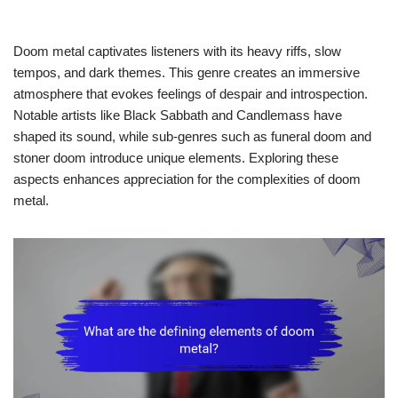
Doom metal captivates listeners with its heavy riffs, slow
tempos, and dark themes. This genre creates an immersive
atmosphere that evokes feelings of despair and introspection.
Notable artists like Black Sabbath and Candlemass have
shaped its sound, while sub-genres such as funeral doom and
stoner doom introduce unique elements. Exploring these
aspects enhances appreciation for the complexities of doom
metal.