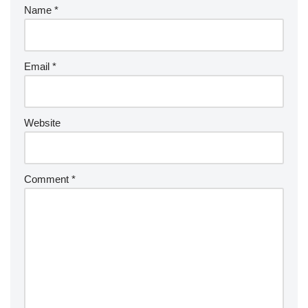
Name
*
Email
*
Website
Comment
*