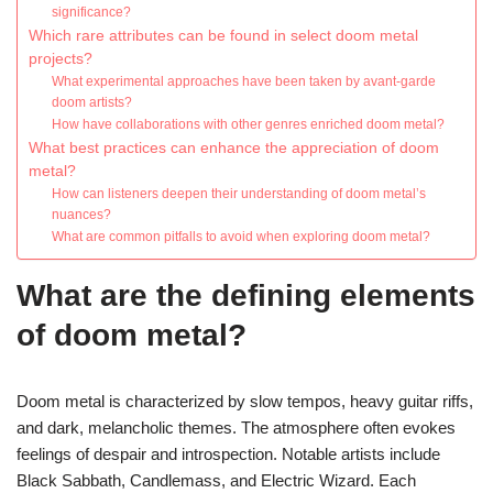
significance?
Which rare attributes can be found in select doom metal
projects?
What experimental approaches have been taken by avant-garde
doom artists?
How have collaborations with other genres enriched doom metal?
What best practices can enhance the appreciation of doom
metal?
How can listeners deepen their understanding of doom metal’s
nuances?
What are common pitfalls to avoid when exploring doom metal?
What are the defining elements
of doom metal?
Doom metal is characterized by slow tempos, heavy guitar riffs,
and dark, melancholic themes. The atmosphere often evokes
feelings of despair and introspection. Notable artists include
Black Sabbath, Candlemass, and Electric Wizard. Each