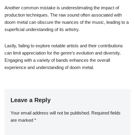
Another common mistake is underestimating the impact of
production techniques. The raw sound often associated with
doom metal can obscure the nuances of the music, leading to a
superficial understanding of its artistry.
Lastly, failing to explore notable artists and their contributions
can limit appreciation for the genre’s evolution and diversity.
Engaging with a variety of bands enhances the overall
experience and understanding of doom metal.
Leave a Reply
Your email address will not be published.
Required fields
are marked
*