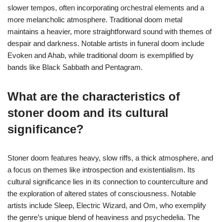
slower tempos, often incorporating orchestral elements and a
more melancholic atmosphere. Traditional doom metal
maintains a heavier, more straightforward sound with themes of
despair and darkness. Notable artists in funeral doom include
Evoken and Ahab, while traditional doom is exemplified by
bands like Black Sabbath and Pentagram.
What are the characteristics of
stoner doom and its cultural
significance?
Stoner doom features heavy, slow riffs, a thick atmosphere, and
a focus on themes like introspection and existentialism. Its
cultural significance lies in its connection to counterculture and
the exploration of altered states of consciousness. Notable
artists include Sleep, Electric Wizard, and Om, who exemplify
the genre’s unique blend of heaviness and psychedelia. The