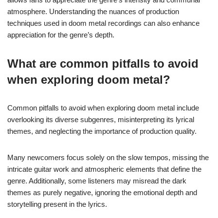
atmosphere. Understanding the nuances of production
techniques used in doom metal recordings can also enhance
appreciation for the genre’s depth.
What are common pitfalls to avoid
when exploring doom metal?
Common pitfalls to avoid when exploring doom metal include
overlooking its diverse subgenres, misinterpreting its lyrical
themes, and neglecting the importance of production quality.
Many newcomers focus solely on the slow tempos, missing the
intricate guitar work and atmospheric elements that define the
genre. Additionally, some listeners may misread the dark
themes as purely negative, ignoring the emotional depth and
storytelling present in the lyrics.