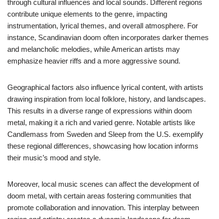
through cultural influences and local sounds. Different regions
contribute unique elements to the genre, impacting
instrumentation, lyrical themes, and overall atmosphere. For
instance, Scandinavian doom often incorporates darker themes
and melancholic melodies, while American artists may
emphasize heavier riffs and a more aggressive sound.
Geographical factors also influence lyrical content, with artists
drawing inspiration from local folklore, history, and landscapes.
This results in a diverse range of expressions within doom
metal, making it a rich and varied genre. Notable artists like
Candlemass from Sweden and Sleep from the U.S. exemplify
these regional differences, showcasing how location informs
their music’s mood and style.
Moreover, local music scenes can affect the development of
doom metal, with certain areas fostering communities that
promote collaboration and innovation. This interplay between