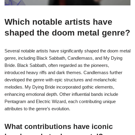
Which notable artists have
shaped the doom metal genre?
Several notable artists have significantly shaped the doom metal
genre, including Black Sabbath, Candlemass, and My Dying
Bride. Black Sabbath, often regarded as the pioneers,
introduced heavy riffs and dark themes. Candlemass further
developed the genre with epic structures and melancholic
melodies. My Dying Bride incorporated gothic elements,
enhancing emotional depth. Other influential bands include
Pentagram and Electric Wizard, each contributing unique
attributes to the genre’s evolution.
What contributions have iconic