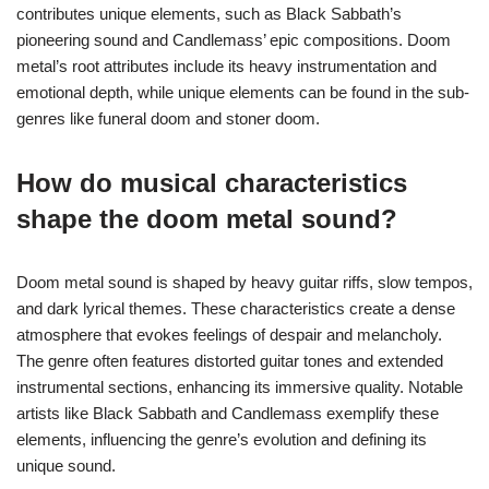
contributes unique elements, such as Black Sabbath’s
pioneering sound and Candlemass’ epic compositions. Doom
metal’s root attributes include its heavy instrumentation and
emotional depth, while unique elements can be found in the sub-
genres like funeral doom and stoner doom.
How do musical characteristics
shape the doom metal sound?
Doom metal sound is shaped by heavy guitar riffs, slow tempos,
and dark lyrical themes. These characteristics create a dense
atmosphere that evokes feelings of despair and melancholy.
The genre often features distorted guitar tones and extended
instrumental sections, enhancing its immersive quality. Notable
artists like Black Sabbath and Candlemass exemplify these
elements, influencing the genre’s evolution and defining its
unique sound.