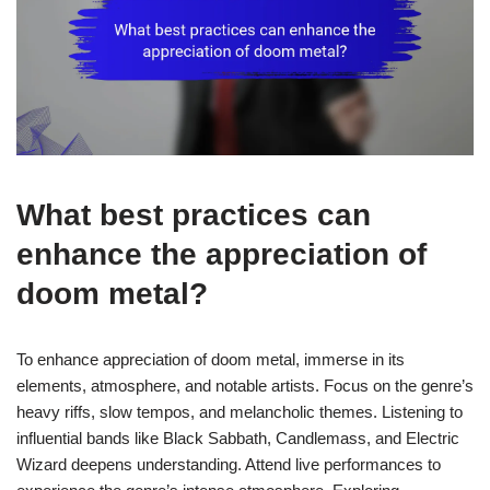
What best practices can
enhance the appreciation of
doom metal?
To enhance appreciation of doom metal, immerse in its
elements, atmosphere, and notable artists. Focus on the genre’s
heavy riffs, slow tempos, and melancholic themes. Listening to
influential bands like Black Sabbath, Candlemass, and Electric
Wizard deepens understanding. Attend live performances to