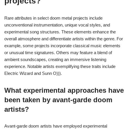
projects?
Rare attributes in select doom metal projects include
unconventional instrumentation, unique vocal styles, and
experimental song structures. These elements enhance the
overall atmosphere and differentiate artists within the genre. For
example, some projects incorporate classical music elements
or unusual time signatures. Others may feature a blend of
ambient soundscapes, creating an immersive listening
experience. Notable artists exemplifying these traits include
Electric Wizard and Sunn O))).
What experimental approaches have
been taken by avant-garde doom
artists?
Avant-garde doom artists have employed experimental