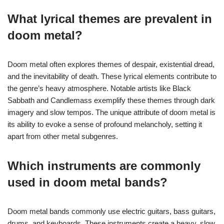
What lyrical themes are prevalent in
doom metal?
Doom metal often explores themes of despair, existential dread,
and the inevitability of death. These lyrical elements contribute to
the genre’s heavy atmosphere. Notable artists like Black
Sabbath and Candlemass exemplify these themes through dark
imagery and slow tempos. The unique attribute of doom metal is
its ability to evoke a sense of profound melancholy, setting it
apart from other metal subgenres.
Which instruments are commonly
used in doom metal bands?
Doom metal bands commonly use electric guitars, bass guitars,
drums, and keyboards. These instruments create a heavy, slow