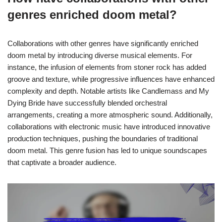
genres enriched doom metal?
Collaborations with other genres have significantly enriched
doom metal by introducing diverse musical elements. For
instance, the infusion of elements from stoner rock has added
groove and texture, while progressive influences have enhanced
complexity and depth. Notable artists like Candlemass and My
Dying Bride have successfully blended orchestral
arrangements, creating a more atmospheric sound. Additionally,
collaborations with electronic music have introduced innovative
production techniques, pushing the boundaries of traditional
doom metal. This genre fusion has led to unique soundscapes
that captivate a broader audience.