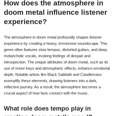
How does the atmosphere in
doom metal influence listener
experience?
The atmosphere in doom metal profoundly shapes listener
experience by creating a heavy, immersive soundscape. This
genre often features slow tempos, distorted guitars, and deep,
melancholic vocals, evoking feelings of despair and
introspection. The unique attributes of doom metal, such as its
use of minor keys and atmospheric effects, enhance emotional
depth. Notable artists like Black Sabbath and Candlemass
exemplify these elements, drawing listeners into a dark,
reflective journey. As a result, the atmosphere becomes a
crucial aspect of how fans connect with the music.
What role does tempo play in