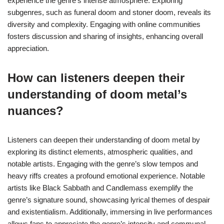
experience the genre’s intense atmosphere. Exploring
subgenres, such as funeral doom and stoner doom, reveals its
diversity and complexity. Engaging with online communities
fosters discussion and sharing of insights, enhancing overall
appreciation.
How can listeners deepen their
understanding of doom metal’s
nuances?
Listeners can deepen their understanding of doom metal by
exploring its distinct elements, atmospheric qualities, and
notable artists. Engaging with the genre’s slow tempos and
heavy riffs creates a profound emotional experience. Notable
artists like Black Sabbath and Candlemass exemplify the
genre’s signature sound, showcasing lyrical themes of despair
and existentialism. Additionally, immersing in live performances
allows fans to appreciate the genre’s intensity and communal