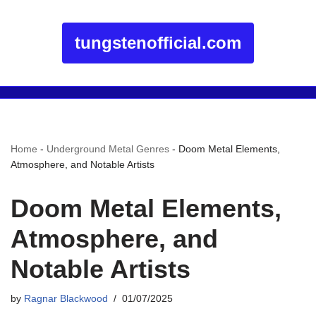
tungstenofficial.com
Home
-
Underground Metal Genres
-
Doom Metal Elements,
Atmosphere, and Notable Artists
Doom Metal Elements,
Atmosphere, and
Notable Artists
by
Ragnar Blackwood
01/07/2025