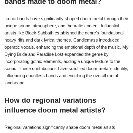
bands made to doom metal?
Iconic bands have significantly shaped doom metal through their
unique sound, atmosphere, and thematic content. Influential
artists like Black Sabbath established the genre’s foundational
heavy riffs and dark lyrical themes. Candlemass introduced
operatic vocals, enhancing the emotional depth of the music. My
Dying Bride and Paradise Lost expanded the genre by
incorporating gothic elements, adding a unique texture to the
sound. These contributions have solidified doom metal’s identity,
influencing countless bands and enriching the overall metal
landscape.
How do regional variations
influence doom metal artists?
Regional variations significantly shape doom metal artists