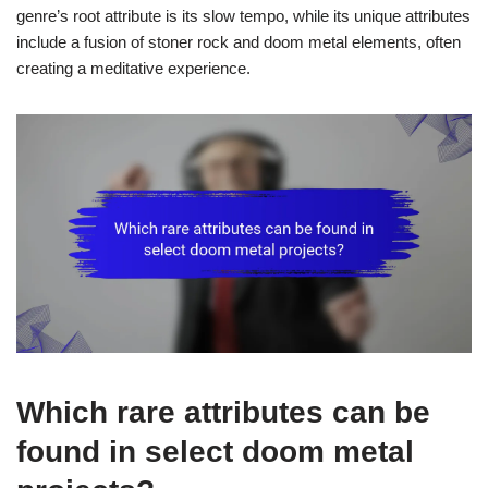
genre’s root attribute is its slow tempo, while its unique attributes
include a fusion of stoner rock and doom metal elements, often
creating a meditative experience.
Which rare attributes can be
found in select doom metal