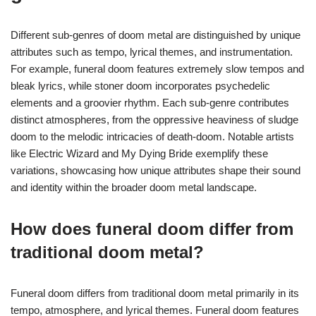
Different sub-genres of doom metal are distinguished by unique
attributes such as tempo, lyrical themes, and instrumentation.
For example, funeral doom features extremely slow tempos and
bleak lyrics, while stoner doom incorporates psychedelic
elements and a groovier rhythm. Each sub-genre contributes
distinct atmospheres, from the oppressive heaviness of sludge
doom to the melodic intricacies of death-doom. Notable artists
like Electric Wizard and My Dying Bride exemplify these
variations, showcasing how unique attributes shape their sound
and identity within the broader doom metal landscape.
How does funeral doom differ from
traditional doom metal?
Funeral doom differs from traditional doom metal primarily in its
tempo, atmosphere, and lyrical themes. Funeral doom features