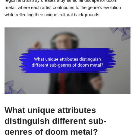
region and artistry creates a dynamic landscape for doom
metal, where each artist contributes to the genre’s evolution
while reflecting their unique cultural backgrounds.
What unique attributes
distinguish different sub-
genres of doom metal?