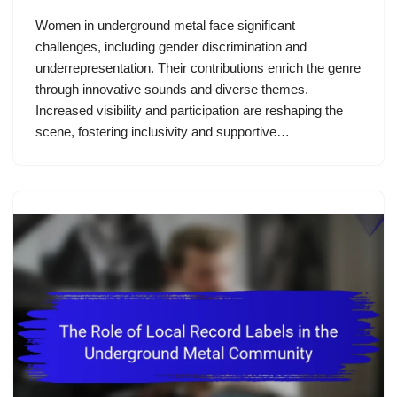
Women in underground metal face significant
challenges, including gender discrimination and
underrepresentation. Their contributions enrich the genre
through innovative sounds and diverse themes.
Increased visibility and participation are reshaping the
scene, fostering inclusivity and supportive…