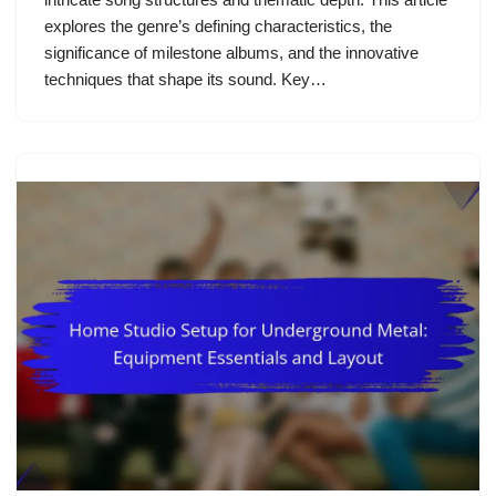
explores the genre’s defining characteristics, the
significance of milestone albums, and the innovative
techniques that shape its sound. Key…