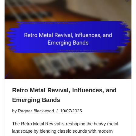
Retro Metal Revival, Influences, and
Emerging Bands
by
Ragnar Blackwood
10/07/2025
The Retro Metal Revival is reshaping the heavy metal
landscape by blending classic sounds with modern