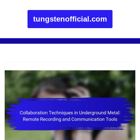
tungstenofficial.com