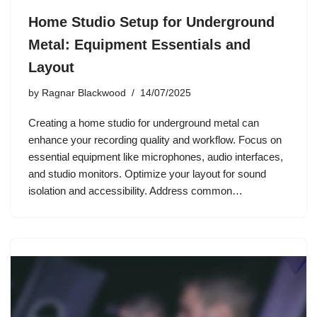
Home Studio Setup for Underground
Metal: Equipment Essentials and
Layout
by
Ragnar Blackwood
14/07/2025
Creating a home studio for underground metal can
enhance your recording quality and workflow. Focus on
essential equipment like microphones, audio interfaces,
and studio monitors. Optimize your layout for sound
isolation and accessibility. Address common…