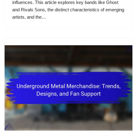
influences. This article explores key bands like Ghost
and Rivals Sons, the distinct characteristics of emerging
artists, and the…