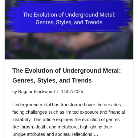
The Evolution of Underground Metal:
Genres, Styles, and Trends
by
Ragnar Blackwood
14/07/2025
Underground metal has transformed over the decades,
facing challenges such as limited exposure and financial
instability. This article explores the evolution of genres
like thrash, death, and metalcore, highlighting their
unique attributes and societal reflections.…