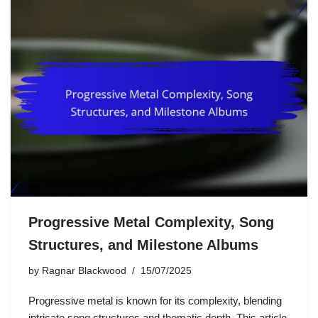
Progressive Metal Complexity, Song
Structures, and Milestone Albums
by
Ragnar Blackwood
15/07/2025
Progressive metal is known for its complexity, blending
intricate song structures and thematic depth. This article