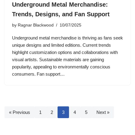
Underground Metal Merchandise:
Trends, Designs, and Fan Support
by
Ragnar Blackwood
10/07/2025
Underground metal merchandise is thriving as fans seek
unique designs and limited editions. Current trends
highlight customization options and collaborations with
visual artists. Sustainable materials are gaining
popularity, appealing to environmentally conscious
consumers. Fan support…
« Previous
1
2
3
4
5
Next »