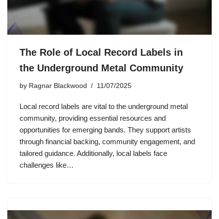
The Role of Local Record Labels in
the Underground Metal Community
by
Ragnar Blackwood
11/07/2025
Local record labels are vital to the underground metal
community, providing essential resources and
opportunities for emerging bands. They support artists
through financial backing, community engagement, and
tailored guidance. Additionally, local labels face
challenges like…