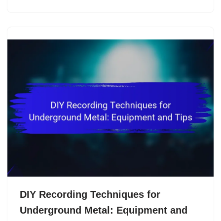
DIY Recording Techniques for
Underground Metal: Equipment and