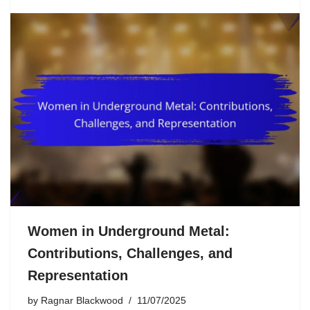
Women in Underground Metal:
Contributions, Challenges, and
Representation
by
Ragnar Blackwood
11/07/2025