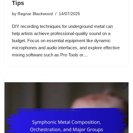
Tips
by
Ragnar Blackwood
14/07/2025
DIY recording techniques for underground metal can
help artists achieve professional-quality sound on a
budget. Focus on essential equipment like dynamic
microphones and audio interfaces, and explore effective
mixing software such as Pro Tools or…