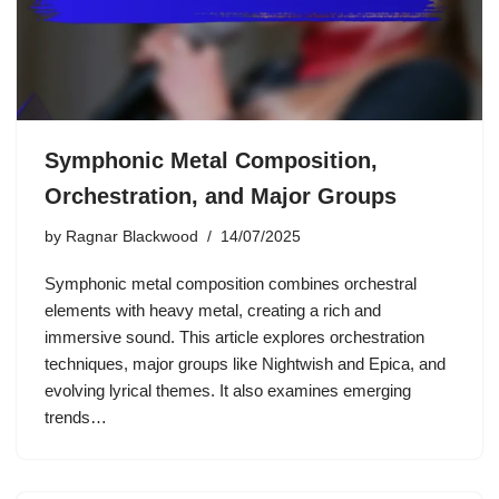
Symphonic Metal Composition,
Orchestration, and Major Groups
by
Ragnar Blackwood
14/07/2025
Symphonic metal composition combines orchestral
elements with heavy metal, creating a rich and
immersive sound. This article explores orchestration
techniques, major groups like Nightwish and Epica, and
evolving lyrical themes. It also examines emerging
trends…