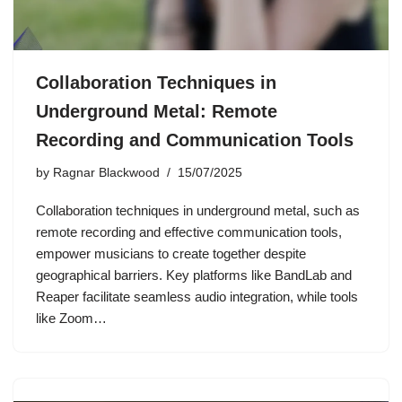
Collaboration Techniques in
Underground Metal: Remote
Recording and Communication Tools
by
Ragnar Blackwood
15/07/2025
Collaboration techniques in underground metal, such as
remote recording and effective communication tools,
empower musicians to create together despite
geographical barriers. Key platforms like BandLab and
Reaper facilitate seamless audio integration, while tools
like Zoom…