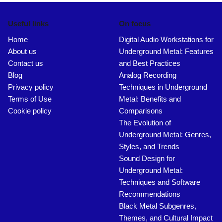
Useful links
On focus
Home
Digital Audio Workstations for
About us
Underground Metal: Features
Contact us
and Best Practices
Blog
Analog Recording
Privacy policy
Techniques in Underground
Terms of Use
Metal: Benefits and
Cookie policy
Comparisons
The Evolution of
Underground Metal: Genres,
Styles, and Trends
Sound Design for
Underground Metal:
Techniques and Software
Recommendations
Black Metal Subgenres,
Themes, and Cultural Impact